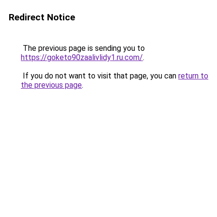
Redirect Notice
The previous page is sending you to
https://goketo90zaalivlidy1.ru.com/
.
If you do not want to visit that page, you can
return to
the previous page
.