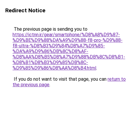
Redirect Notice
The previous page is sending you to
https://ictnn.ir/gear/smartphone/%D8%A8%D9%87-
%D9%BE%D9%88%DA%A9%D9%88-f8-pro-%D9%88-
f8-ultra-%D8%B3%D9%84%D8%A7%D9%85-
%DA%A9%D9%86%DB%8C%D8%AF-
%D8%AA%D8%B5%D8%A7%D9%88%DB%8C%D8%B1-
%D8%B1%D8%B3%D9%85%DB%8C-
%D9%85%D9%86%D8%AA%D8%B4.html
.
If you do not want to visit that page, you can
return to
the previous page
.