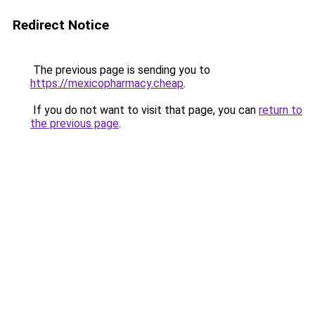
Redirect Notice
The previous page is sending you to
https://mexicopharmacy.cheap
.
If you do not want to visit that page, you can
return to
the previous page
.