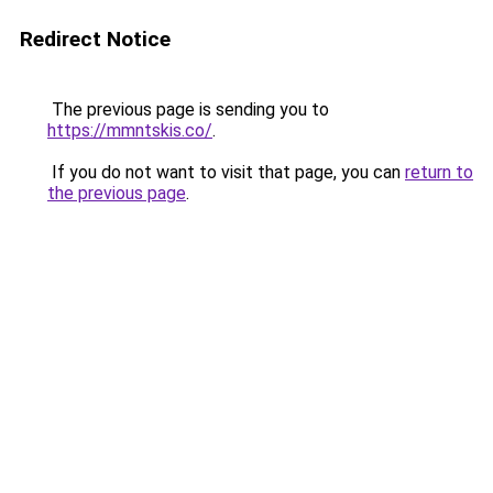
Redirect Notice
The previous page is sending you to
https://mmntskis.co/
.
If you do not want to visit that page, you can
return to
the previous page
.