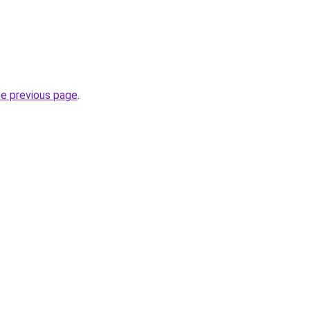
he previous page
.