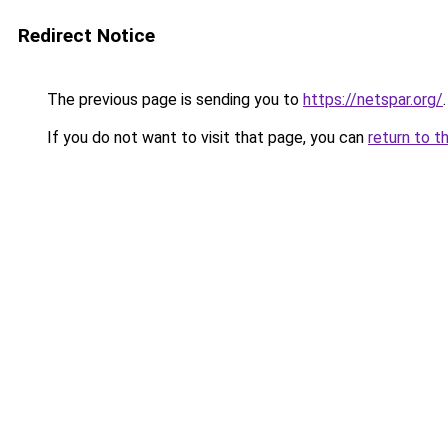
Redirect Notice
The previous page is sending you to
https://netspar.org/
.
If you do not want to visit that page, you can
return to t