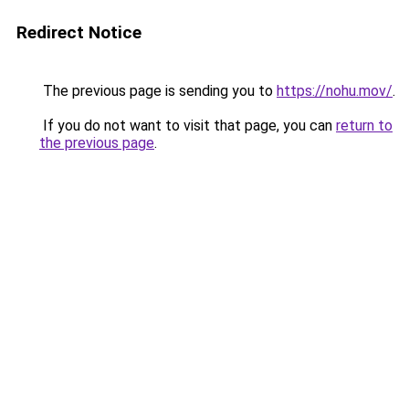
Redirect Notice
The previous page is sending you to
https://nohu.mov/
.
If you do not want to visit that page, you can
return to
the previous page
.