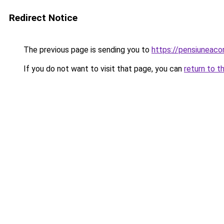
Redirect Notice
The previous page is sending you to
https://pensiuneac
If you do not want to visit that page, you can
return to t