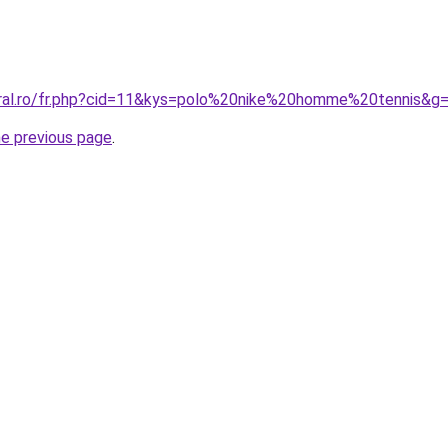
oral.ro/fr.php?cid=11&kys=polo%20nike%20homme%20tennis&g
he previous page
.