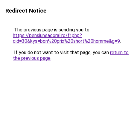
Redirect Notice
The previous page is sending you to
https://pensiuneacoral.ro/fr.php?
cid=30&kys=bon%20prix%20short%20homme&g=9
.
If you do not want to visit that page, you can
return to
the previous page
.