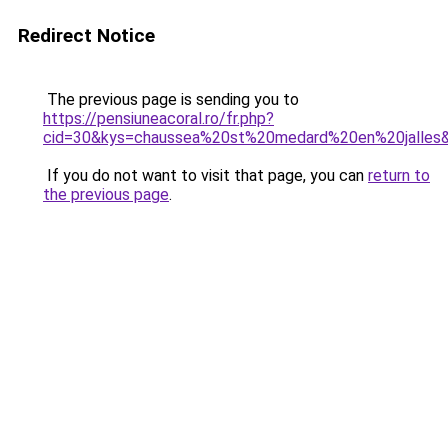
Redirect Notice
The previous page is sending you to
https://pensiuneacoral.ro/fr.php?
cid=30&kys=chaussea%20st%20medard%20en%20jalles
If you do not want to visit that page, you can
return to
the previous page
.