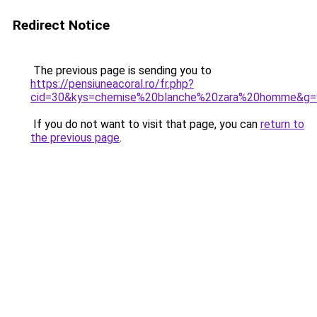
Redirect Notice
The previous page is sending you to
https://pensiuneacoral.ro/fr.php?
cid=30&kys=chemise%20blanche%20zara%20homme&g=
If you do not want to visit that page, you can
return to
the previous page
.