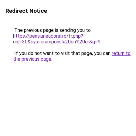
Redirect Notice
The previous page is sending you to
https://pensiuneacoral.ro/fr.php?
cid=30&kys=crampons%20en%20or&g=9
.
If you do not want to visit that page, you can
return to
the previous page
.