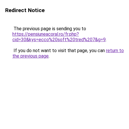
Redirect Notice
The previous page is sending you to
https://pensiuneacoral.ro/fr.php?
cid=30&kys=ecco%20soft%20tred%207&g=9
.
If you do not want to visit that page, you can
return to
the previous page
.