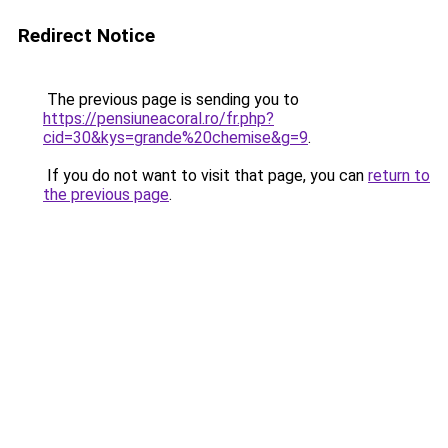
Redirect Notice
The previous page is sending you to
https://pensiuneacoral.ro/fr.php?
cid=30&kys=grande%20chemise&g=9
.
If you do not want to visit that page, you can
return to
the previous page
.