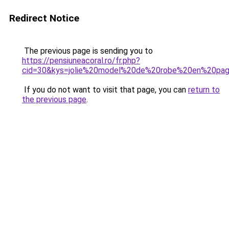
Redirect Notice
The previous page is sending you to
https://pensiuneacoral.ro/fr.php?
cid=30&kys=jolie%20model%20de%20robe%20en%20pa
If you do not want to visit that page, you can
return to
the previous page
.