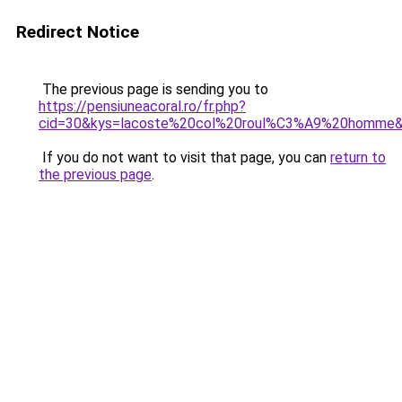
Redirect Notice
The previous page is sending you to
https://pensiuneacoral.ro/fr.php?
cid=30&kys=lacoste%20col%20roul%C3%A9%20homme
If you do not want to visit that page, you can
return to
the previous page
.