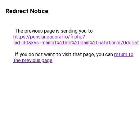
Redirect Notice
The previous page is sending you to
https://pensiuneacoral.ro/fr.php?
cid=30&kys=maillot%20de%20bain%20natation%20decat
If you do not want to visit that page, you can
return to
the previous page
.