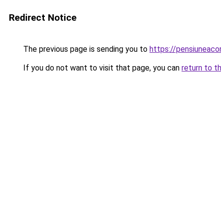
Redirect Notice
The previous page is sending you to
https://pensiuneac
If you do not want to visit that page, you can
return to t