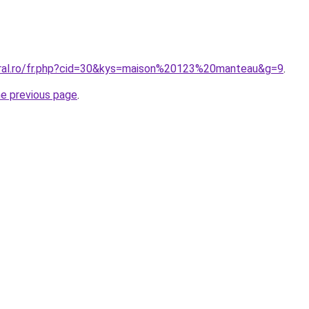
oral.ro/fr.php?cid=30&kys=maison%20123%20manteau&g=9
.
he previous page
.