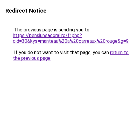
Redirect Notice
The previous page is sending you to
https://pensiuneacoral.ro/fr.php?
cid=30&kys=manteau%20a%20carreaux%20rouge&g=9
.
If you do not want to visit that page, you can
return to
the previous page
.