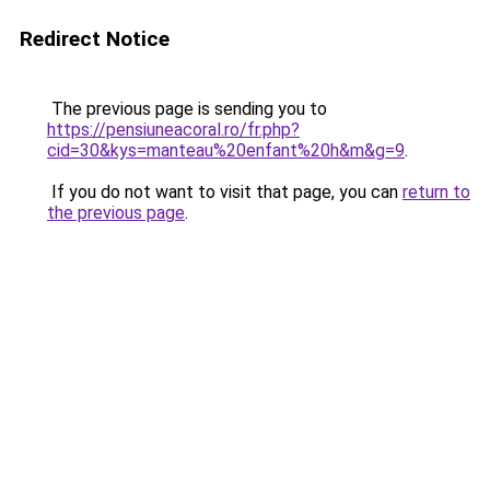
Redirect Notice
The previous page is sending you to
https://pensiuneacoral.ro/fr.php?
cid=30&kys=manteau%20enfant%20h&m&g=9
.
If you do not want to visit that page, you can
return to
the previous page
.