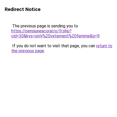
Redirect Notice
The previous page is sending you to
https://pensiuneacoral.ro/fr.php?
cid=30&kys=only%20vetement%20femme&g=9
.
If you do not want to visit that page, you can
return to
the previous page
.