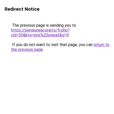
Redirect Notice
The previous page is sending you to
https://pensiuneacoral.ro/fr.php?
cid=30&kys=prix%20sweat&g=9
.
If you do not want to visit that page, you can
return to
the previous page
.