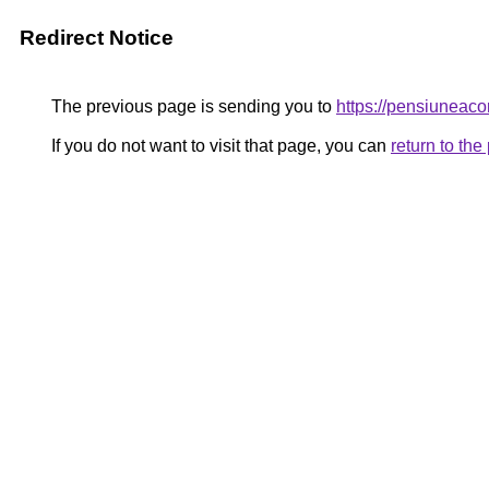
Redirect Notice
The previous page is sending you to
https://pensiuneac
If you do not want to visit that page, you can
return to th