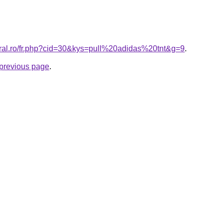
oral.ro/fr.php?cid=30&kys=pull%20adidas%20tnt&g=9
.
e previous page
.