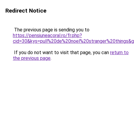
Redirect Notice
The previous page is sending you to
https://pensiuneacoral.ro/fr.php?
cid=30&kys=pull%20de%20noel%20stranger%20things&
If you do not want to visit that page, you can
return to
the previous page
.