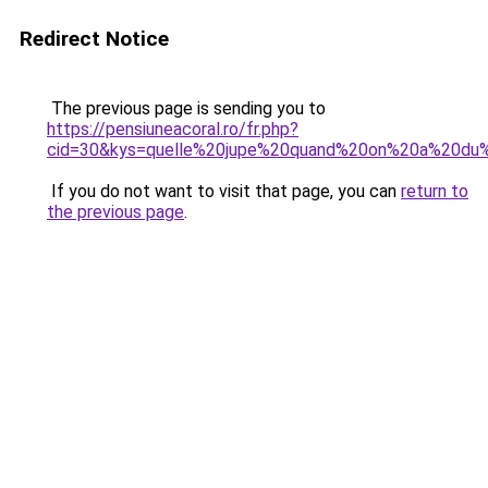
Redirect Notice
The previous page is sending you to
https://pensiuneacoral.ro/fr.php?
cid=30&kys=quelle%20jupe%20quand%20on%20a%20du
If you do not want to visit that page, you can
return to
the previous page
.