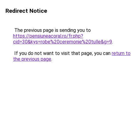
Redirect Notice
The previous page is sending you to
https://pensiuneacoral.ro/fr.php?
cid=30&kys=robe%20ceremonie%20tulle&g=9
.
If you do not want to visit that page, you can
return to
the previous page
.