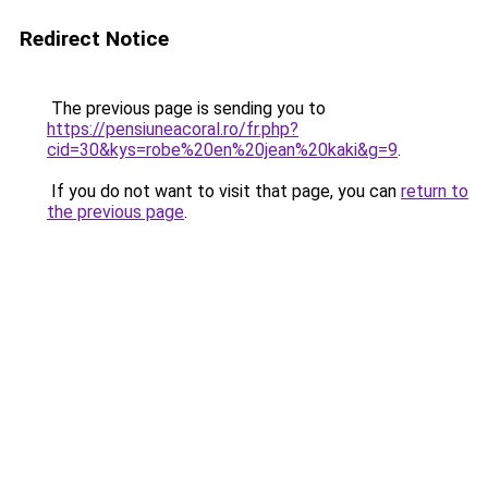
Redirect Notice
The previous page is sending you to
https://pensiuneacoral.ro/fr.php?
cid=30&kys=robe%20en%20jean%20kaki&g=9
.
If you do not want to visit that page, you can
return to
the previous page
.