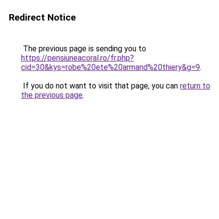
Redirect Notice
The previous page is sending you to
https://pensiuneacoral.ro/fr.php?
cid=30&kys=robe%20ete%20armand%20thiery&g=9
.
If you do not want to visit that page, you can
return to
the previous page
.