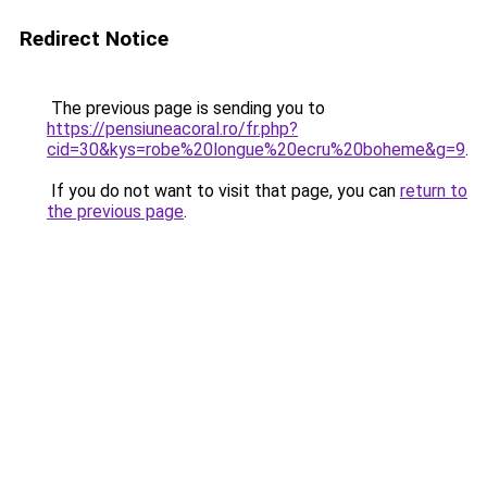
Redirect Notice
The previous page is sending you to
https://pensiuneacoral.ro/fr.php?
cid=30&kys=robe%20longue%20ecru%20boheme&g=9
.
If you do not want to visit that page, you can
return to
the previous page
.