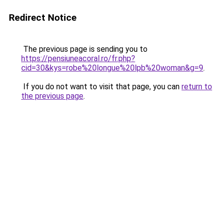
Redirect Notice
The previous page is sending you to
https://pensiuneacoral.ro/fr.php?
cid=30&kys=robe%20longue%20lpb%20woman&g=9
.
If you do not want to visit that page, you can
return to
the previous page
.