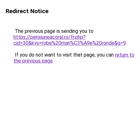
Redirect Notice
The previous page is sending you to
https://pensiuneacoral.ro/fr.php?
cid=30&kys=robe%20mari%C3%A9e%20ronde&g=9
.
If you do not want to visit that page, you can
return to
the previous page
.