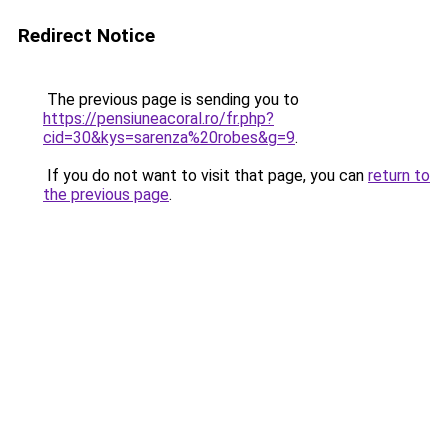
Redirect Notice
The previous page is sending you to
https://pensiuneacoral.ro/fr.php?
cid=30&kys=sarenza%20robes&g=9
.
If you do not want to visit that page, you can
return to
the previous page
.