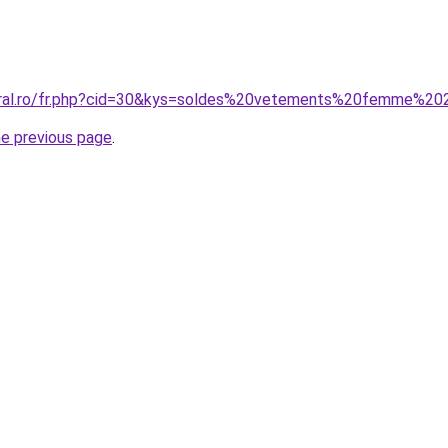
coral.ro/fr.php?cid=30&kys=soldes%20vetements%20femme%2
he previous page
.