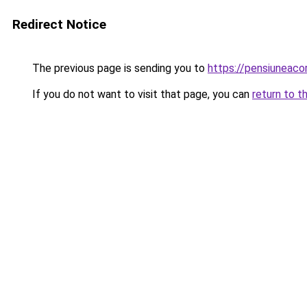
Redirect Notice
The previous page is sending you to
https://pensiunea
If you do not want to visit that page, you can
return to t