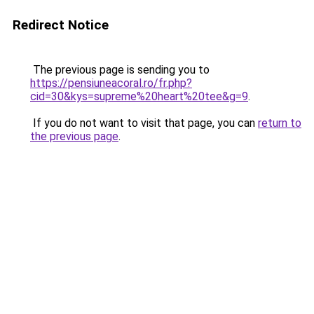
Redirect Notice
The previous page is sending you to
https://pensiuneacoral.ro/fr.php?
cid=30&kys=supreme%20heart%20tee&g=9
.
If you do not want to visit that page, you can
return to
the previous page
.