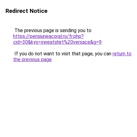
Redirect Notice
The previous page is sending you to
https://pensiuneacoral.ro/fr.php?
cid=30&kys=sweatshirt%20versace&g=9
.
If you do not want to visit that page, you can
return to
the previous page
.