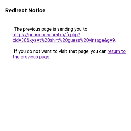
Redirect Notice
The previous page is sending you to
https://pensiuneacoral.ro/fr.php?
cid=30&kys=t%20shirt%20guess%20vintage&g=9
.
If you do not want to visit that page, you can
return to
the previous page
.