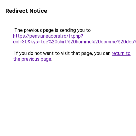
Redirect Notice
The previous page is sending you to
https://pensiuneacoral.ro/fr.php?
cid=30&kys=tee%20shirt%20homme%20comme%20des
If you do not want to visit that page, you can
return to
the previous page
.