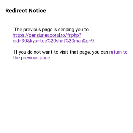
Redirect Notice
The previous page is sending you to
https://pensiuneacoral.ro/fr.php?
cid=30&kys=tee%20shirt%20man&g=9
.
If you do not want to visit that page, you can
return to
the previous page
.