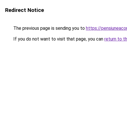
Redirect Notice
The previous page is sending you to
https://pensiuneac
If you do not want to visit that page, you can
return to t