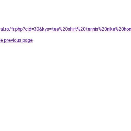
oral.ro/fr.php?cid=30&kys=tee%20shirt%20tennis%20nike%20
he previous page
.