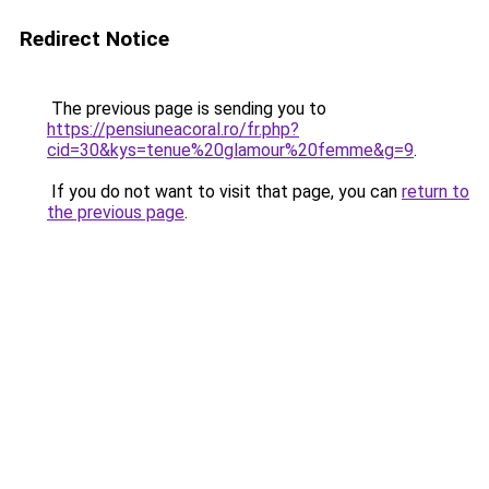
Redirect Notice
The previous page is sending you to
https://pensiuneacoral.ro/fr.php?
cid=30&kys=tenue%20glamour%20femme&g=9
.
If you do not want to visit that page, you can
return to
the previous page
.