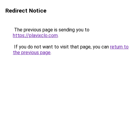
Redirect Notice
The previous page is sending you to
https://plavixclo.com
.
If you do not want to visit that page, you can
return to
the previous page
.