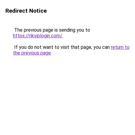
Redirect Notice
The previous page is sending you to
https://rikviplogin.com/
.
If you do not want to visit that page, you can
return to
the previous page
.