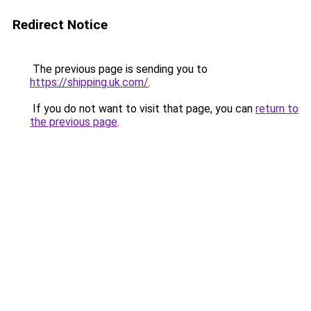
Redirect Notice
The previous page is sending you to
https://shipping.uk.com/
.
If you do not want to visit that page, you can
return to
the previous page
.