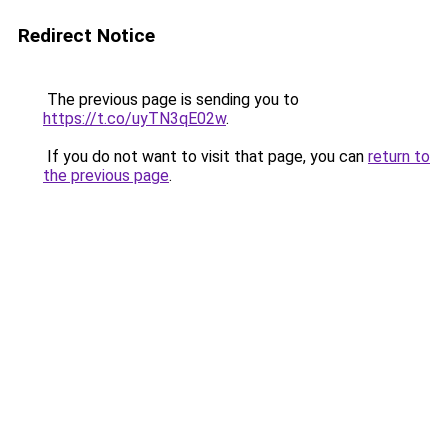
Redirect Notice
The previous page is sending you to
https://t.co/uyTN3qE02w
.
If you do not want to visit that page, you can
return to
the previous page
.