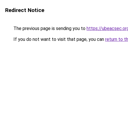
Redirect Notice
The previous page is sending you to
https://ubeacsec.or
If you do not want to visit that page, you can
return to t