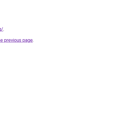
g/
.
he previous page
.