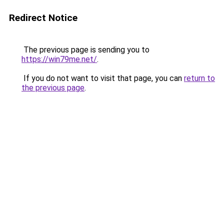
Redirect Notice
The previous page is sending you to
https://win79me.net/
.
If you do not want to visit that page, you can
return to
the previous page
.