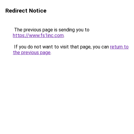
Redirect Notice
The previous page is sending you to
https://www.fs1inc.com
.
If you do not want to visit that page, you can
return to
the previous page
.