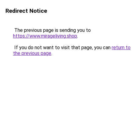
Redirect Notice
The previous page is sending you to
https://www.mirageliving.shop
.
If you do not want to visit that page, you can
return to
the previous page
.