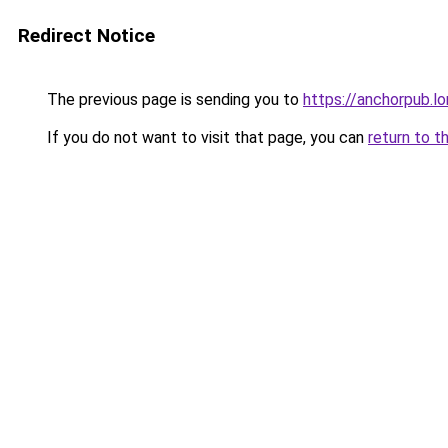
Redirect Notice
The previous page is sending you to
https://anchorpub.l
If you do not want to visit that page, you can
return to t