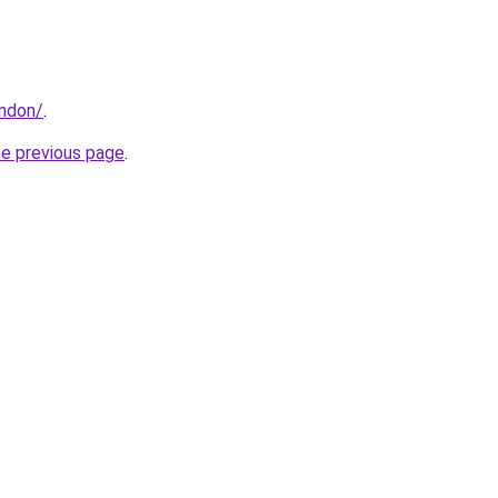
ondon/
.
he previous page
.