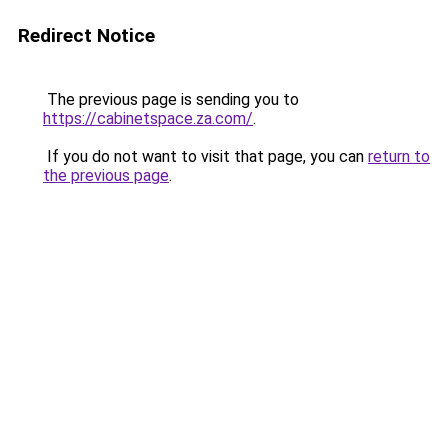
Redirect Notice
The previous page is sending you to
https://cabinetspace.za.com/
.
If you do not want to visit that page, you can
return to
the previous page
.