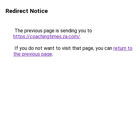
Redirect Notice
The previous page is sending you to
https://coachingtimes.za.com/
.
If you do not want to visit that page, you can
return to
the previous page
.